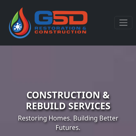
CONSTRUCTION &
REBUILD SERVICES
Restoring Homes. Building Better
Futures.