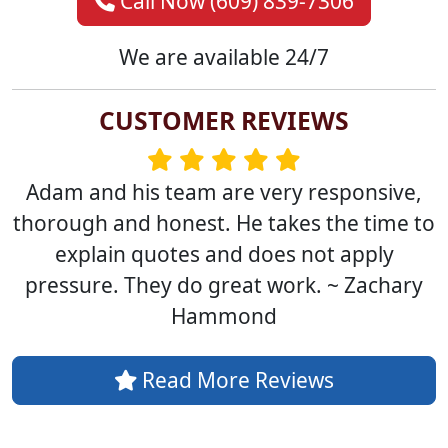
Call Now (609) 839-7306
We are available 24/7
CUSTOMER REVIEWS
Adam and his team are very responsive,
thorough and honest. He takes the time to
explain quotes and does not apply
pressure. They do great work. ~ Zachary
Hammond
Read More Reviews