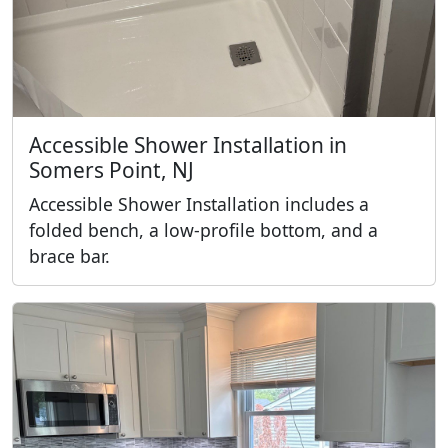
Accessible Shower Installation in
Somers Point, NJ
Accessible Shower Installation includes a
folded bench, a low-profile bottom, and a
brace bar.