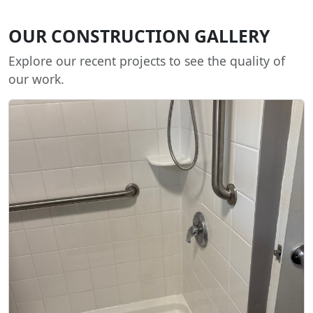
OUR CONSTRUCTION GALLERY
Explore our recent projects to see the quality of
our work.