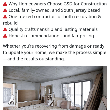
Why Homeowners Choose GSD for Construction
Local, family-owned, and South Jersey based
One trusted contractor for both restoration &
rebuild
Quality craftsmanship and lasting materials
Honest recommendations and fair pricing
Whether you’re recovering from damage or ready
to update your home, we make the process simple
—and the results outstanding.