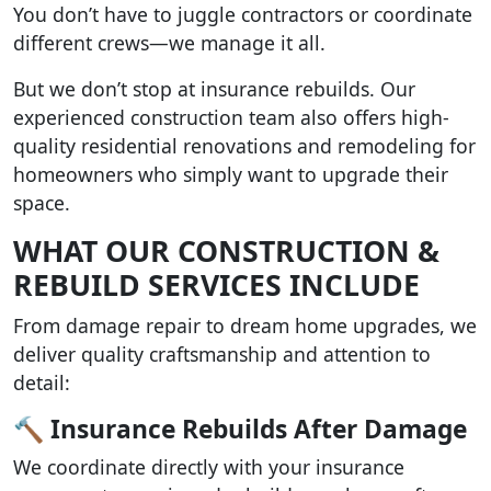
You don’t have to juggle contractors or coordinate
different crews—we manage it all.
But we don’t stop at insurance rebuilds. Our
experienced construction team also offers high-
quality residential renovations and remodeling for
homeowners who simply want to upgrade their
space.
WHAT OUR CONSTRUCTION &
REBUILD SERVICES INCLUDE
From damage repair to dream home upgrades, we
deliver quality craftsmanship and attention to
detail:
🔨 Insurance Rebuilds After Damage
We coordinate directly with your insurance