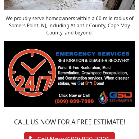
We proudly serve homeowners within a 60-mile radius of
Somers Point, NJ, including Atlantic County, Cape May
County, and beyond.
CALL US NOW FOR A FREE ESTIMATE!