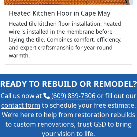
Heated Kitchen Floor in Cape May
Heated tile kitchen floor installation: heated
wire is installed in the membrane before
laying the tile. Combines comfort, efficiency,
and expert craftsmanship for year-round
warmth.
READY TO REBUILD OR REMODEL?
Call us now at
(609) 839-7306
or fill out our
contact form
to schedule your free estimate.
We’re here to help from restoration rebuilds
to custom renovations, trust GSD to bring
your vision to life.