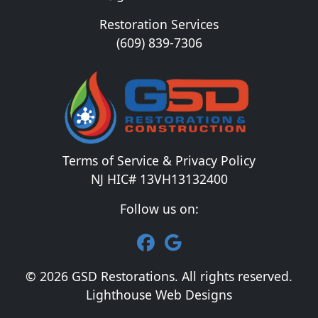
Restoration Services
(609) 839-7306
Terms of Service & Privacy Policy
NJ HIC# 13VH13132400
Follow us on:
© 2026 GSD Restorations. All rights reserved.
Lighthouse Web Designs