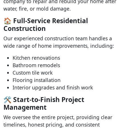
company to repair and rebuild your home after
water, fire, or mold damage.
🏠 Full-Service Residential
Construction
Our experienced construction team handles a
wide range of home improvements, including:
Kitchen renovations
Bathroom remodels
Custom tile work
Flooring installation
Interior upgrades and finish work
🛠️ Start-to-Finish Project
Management
We oversee the entire project, providing clear
timelines, honest pricing, and consistent