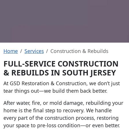
Home
Services
Construction & Rebuilds
FULL-SERVICE CONSTRUCTION
& REBUILDS IN SOUTH JERSEY
At GSD Restoration & Construction, we don’t just
tear things out—we build them back better.
After water, fire, or mold damage, rebuilding your
home is the final step to recovery. We handle
every part of the construction process, restoring
your space to pre-loss condition—or even better.