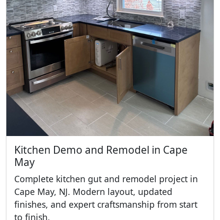
Kitchen Demo and Remodel in Cape
May
Complete kitchen gut and remodel project in
Cape May, NJ. Modern layout, updated
finishes, and expert craftsmanship from start
to finish.