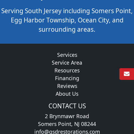
Serving South Jersey including Somers Point,
Egg Harbor Township, Ocean City, and
surrounding areas.
Services
Service Area
Resources
Financing
Reviews
About Us
CONTACT US
2 Brynmawr Road
Somers Point, NJ 08244
info@gsdrestorations.com