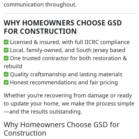
communication throughout.
WHY HOMEOWNERS CHOOSE GSD
FOR CONSTRUCTION
Licensed & insured, with full IICRC compliance
Local, family-owned, and South Jersey based
One trusted contractor for both restoration &
rebuild
Quality craftsmanship and lasting materials
Honest recommendations and fair pricing
Whether you’re recovering from damage or ready
to update your home, we make the process simple
—and the results outstanding.
Why Homeowners Choose GSD for
Construction