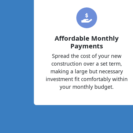
Affordable Monthly
Payments
Spread the cost of your new
construction over a set term,
making a large but necessary
investment fit comfortably within
your monthly budget.