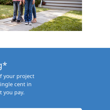
g*
f your project
ngle cent in
t you pay.