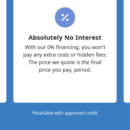
Absolutely No Interest
With our 0% financing, you won't
pay any extra costs or hidden fees.
The price we quote is the final
price you pay, period.
*Available with approved credit.