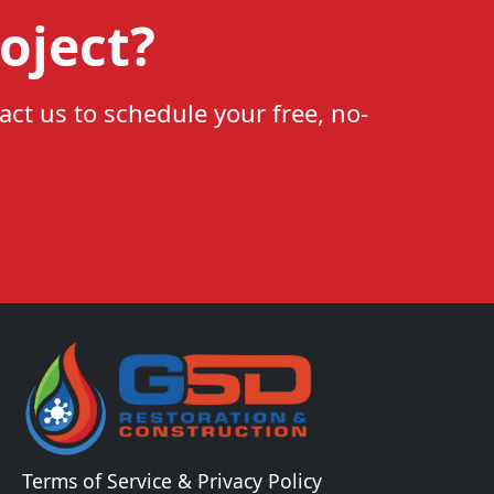
oject?
act us to schedule your free, no-
Terms of Service & Privacy Policy