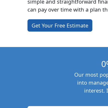
simple and straightforward fina
can pay over time with a plan th
Get Your Free Estimate
0
Our most popu
into manage
interest.