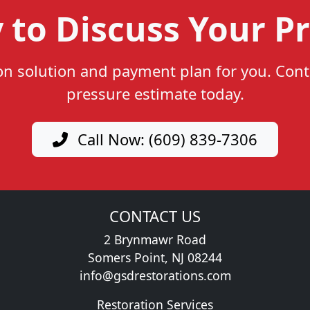
 to Discuss Your Pr
ion solution and payment plan for you. Cont
pressure estimate today.
Call Now: (609) 839-7306
CONTACT US
2 Brynmawr Road
Somers Point, NJ 08244
info@gsdrestorations.com
Restoration Services