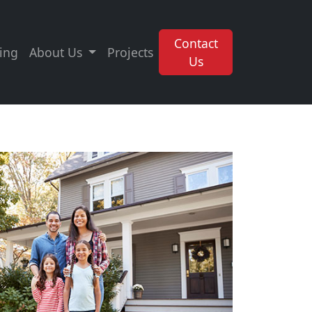
Contact
ing
About Us
Projects
Us