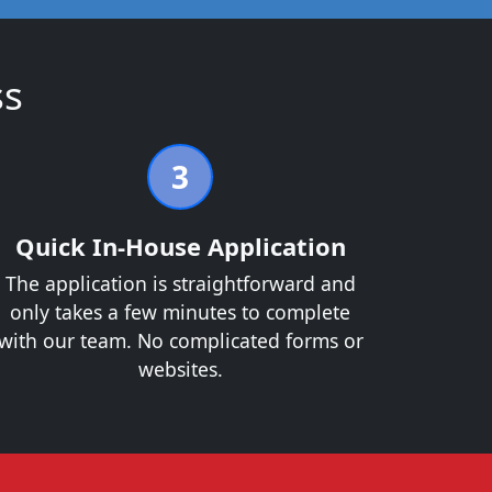
ss
3
Quick In-House Application
The application is straightforward and
only takes a few minutes to complete
with our team. No complicated forms or
websites.