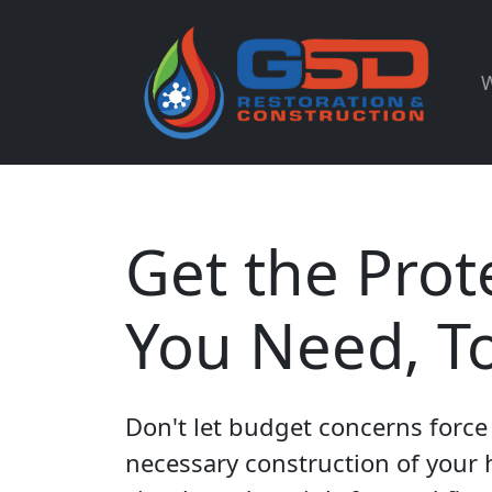
W
Get the Prot
You Need, T
Don't let budget concerns force 
necessary construction of your