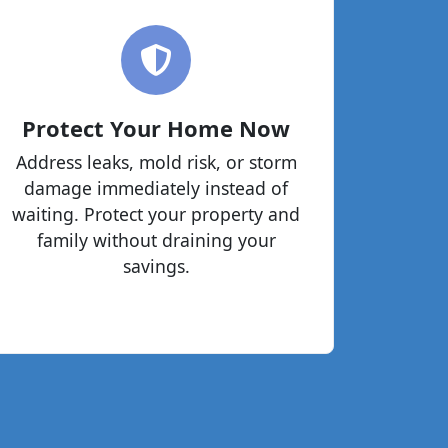
Protect Your Home Now
Address leaks, mold risk, or storm
damage immediately instead of
waiting. Protect your property and
family without draining your
savings.