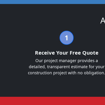
A
1
Receive Your Free Quote
Our project manager provides a
detailed, transparent estimate for your
construction project with no obligation