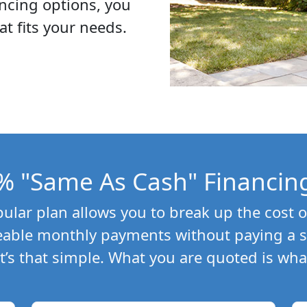
ncing options, you
at fits your needs.
% "Same As Cash" Financin
lar plan allows you to break up the cost o
able monthly payments without paying a si
 It’s that simple. What you are quoted is wha