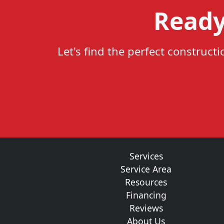
Ready
Let's find the perfect construct
Services
Service Area
Resources
Financing
Reviews
About Us