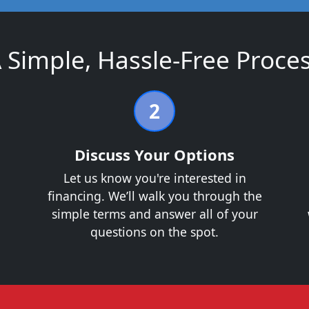
 Simple, Hassle-Free Proce
2
Discuss Your Options
Let us know you're interested in
financing. We’ll walk you through the
.
simple terms and answer all of your
questions on the spot.