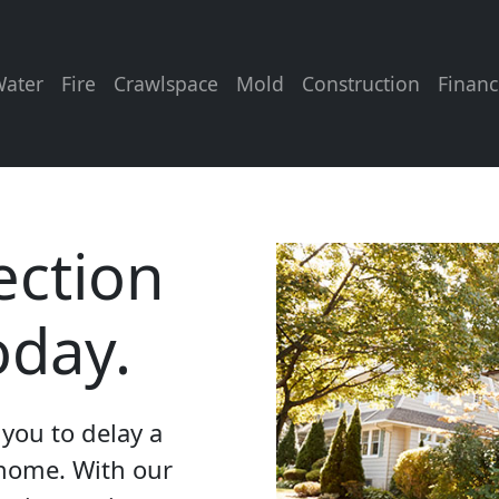
ater
Fire
Crawlspace
Mold
Construction
Financ
ection
oday.
you to delay a
 home. With our