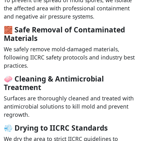
the affected area with professional containment
and negative air pressure systems.
🧱 Safe Removal of Contaminated
Materials
We safely remove mold-damaged materials,
following IICRC safety protocols and industry best
practices.
🧼 Cleaning & Antimicrobial
Treatment
Surfaces are thoroughly cleaned and treated with
antimicrobial solutions to kill mold and prevent
regrowth.
💨 Drying to IICRC Standards
We dry the area to strict IICRC guidelines to