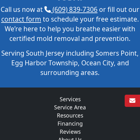
Call us now at
(609) 839-7306
or fill out our
contact form
to schedule your free estimate.
We’re here to help you breathe easier with
certified mold removal and prevention.
Serving South Jersey including Somers Point,
Egg Harbor Township, Ocean City, and
surrounding areas.
Services
Service Area
Resources
Financing
Reviews
About Us