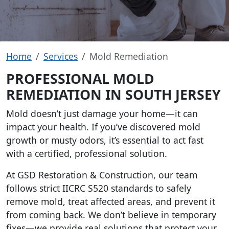
Home
Services
Mold Remediation
PROFESSIONAL MOLD
REMEDIATION IN SOUTH JERSEY
Mold doesn’t just damage your home—it can
impact your health. If you’ve discovered mold
growth or musty odors, it’s essential to act fast
with a certified, professional solution.
At GSD Restoration & Construction, our team
follows strict IICRC S520 standards to safely
remove mold, treat affected areas, and prevent it
from coming back. We don’t believe in temporary
fixes—we provide real solutions that protect your