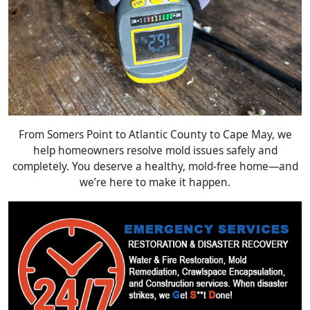
From Somers Point to Atlantic County to Cape May, we
help homeowners resolve mold issues safely and
completely. You deserve a healthy, mold-free home—and
we’re here to make it happen.