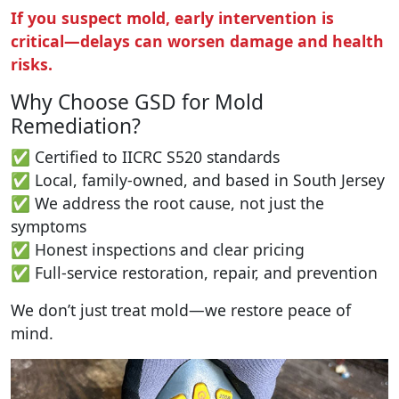
If you suspect mold, early intervention is
critical—delays can worsen damage and health
risks.
Why Choose GSD for Mold
Remediation?
✅ Certified to IICRC S520 standards
✅ Local, family-owned, and based in South Jersey
✅ We address the root cause, not just the
symptoms
✅ Honest inspections and clear pricing
✅ Full-service restoration, repair, and prevention
We don’t just treat mold—we restore peace of
mind.