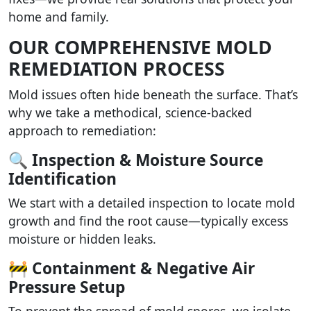
home and family.
OUR COMPREHENSIVE MOLD
REMEDIATION PROCESS
Mold issues often hide beneath the surface. That’s
why we take a methodical, science-backed
approach to remediation:
🔍 Inspection & Moisture Source
Identification
We start with a detailed inspection to locate mold
growth and find the root cause—typically excess
moisture or hidden leaks.
🚧 Containment & Negative Air
Pressure Setup
To prevent the spread of mold spores, we isolate