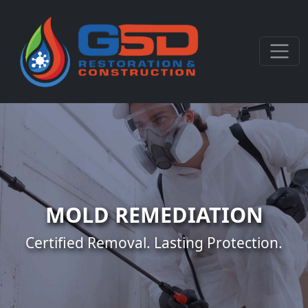
MOLD REMEDIATION
Certified Removal. Lasting Protection.