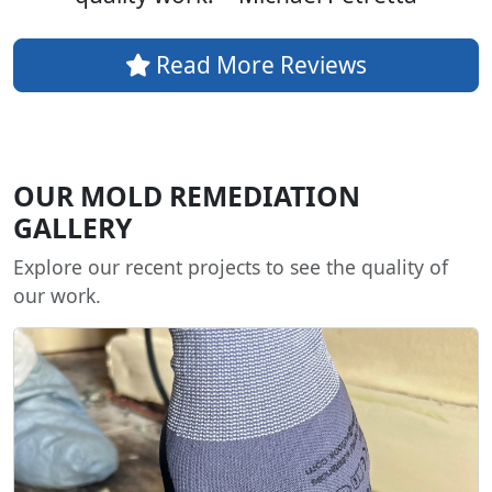
Read More Reviews
OUR MOLD REMEDIATION
GALLERY
Explore our recent projects to see the quality of
our work.