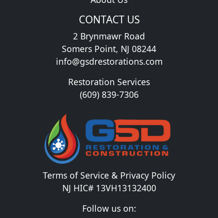
CONTACT US
2 Brynmawr Road
Somers Point, NJ 08244
info@gsdrestorations.com
Restoration Services
(609) 839-7306
Terms of Service & Privacy Policy
NJ HIC# 13VH13132400
Follow us on: