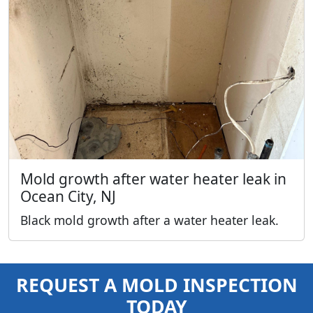
Mold growth after water heater leak in
Ocean City, NJ
Black mold growth after a water heater leak.
REQUEST A MOLD INSPECTION
TODAY