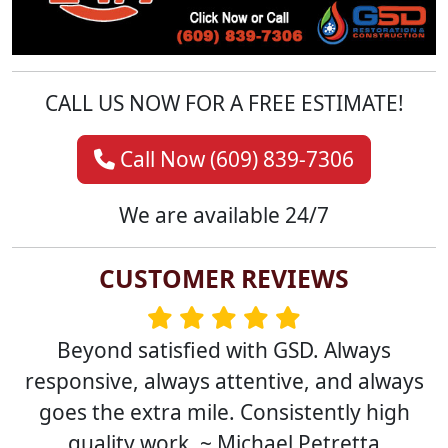
CALL US NOW FOR A FREE ESTIMATE!
Call Now (609) 839-7306
We are available 24/7
CUSTOMER REVIEWS
Beyond satisfied with GSD. Always
responsive, always attentive, and always
goes the extra mile. Consistently high
quality work. ~ Michael Petretta