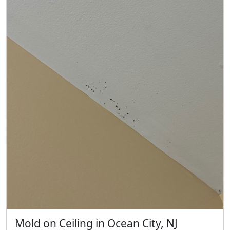
Mold on Ceiling in Ocean City, NJ