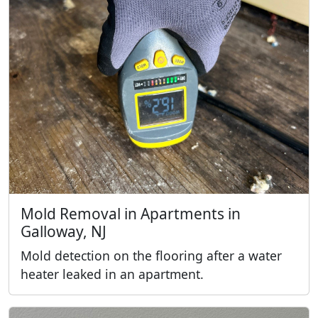
Mold Removal in Apartments in
Galloway, NJ
Mold detection on the flooring after a water
heater leaked in an apartment.