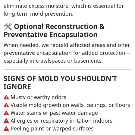
eliminate excess moisture, which is essential for
long-term mold prevention.
🛠️ Optional Reconstruction &
Preventative Encapsulation
When needed, we rebuild affected areas and offer
preventative encapsulation for added protection—
especially in crawlspaces or basements.
SIGNS OF MOLD YOU SHOULDN’T
IGNORE
Musty or earthy odors
Visible mold growth on walls, ceilings, or floors
Water stains or past water damage
Allergies or respiratory irritation indoors
Peeling paint or warped surfaces