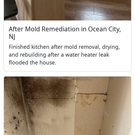
After Mold Remediation in Ocean City,
NJ
Finished kitchen after mold removal, drying,
and rebuilding after a water heater leak
flooded the house.