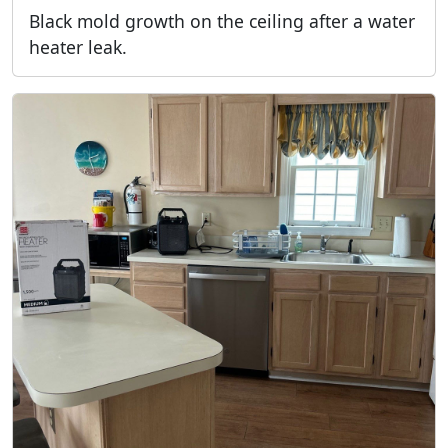
Black mold growth on the ceiling after a water
heater leak.